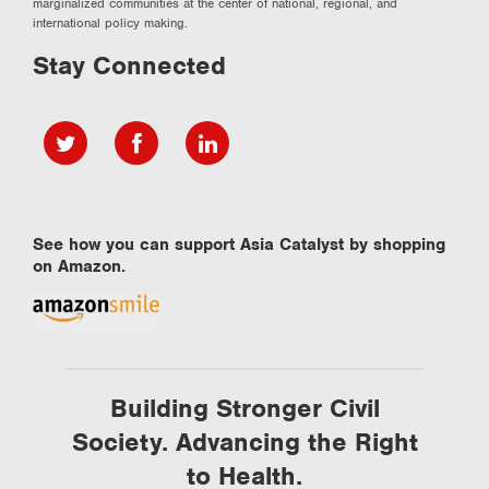
marginalized communities at the center of national, regional, and
international policy making.
Stay Connected
See how you can support Asia Catalyst by shopping
on Amazon.
Building Stronger Civil
Society. Advancing the Right
to Health.