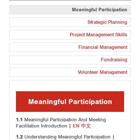
Meaningful Participation
Strategic Planning
Project Management Skills
Financial Management
Fundraising
Volunteer Management
Meaningful Participation
1.1
Meaningful Participation And Meeting
Facilitation Introduction |
EN
中文
1.2
Understanding Meaningful Participation |