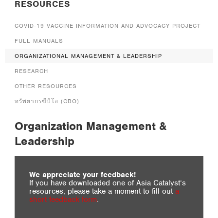
RESOURCES
RESEARCH
OTHER RESOURCES
COVID-19 VACCINE INFORMATION AND ADVOCACY PROJECT
BLOG
FULL MANUALS
ORGANIZATIONAL MANAGEMENT & LEADERSHIP
RESEARCH
OTHER RESOURCES
ทรัพยากรฃีบีโอ (CBO)
Organization Management &
Leadership
We appreciate your feedback!
If you have downloaded one of Asia Catalyst’s
resources, please take a moment to fill out
a
short feedback form
.