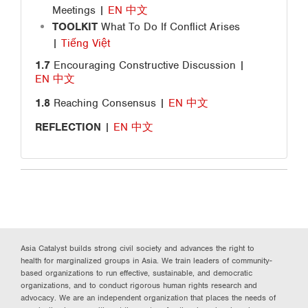
Meetings
|
EN
中文
TOOLKIT
What To Do If Conflict Arises
|
Tiếng Việt
1.7
Encouraging Constructive Discussion |
EN
中文
1.8
Reaching Consensus |
EN
中文
REFLECTION
|
EN
中文
Asia Catalyst builds strong civil society and advances the right to
health for marginalized groups in Asia. We train leaders of community-
based organizations to run effective, sustainable, and democratic
organizations, and to conduct rigorous human rights research and
advocacy. We are an independent organization that places the needs of