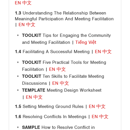
EN
中文
1.3
Understanding The Relationship Between
Meaningful Participation And Meeting Facilitation
|
EN
中文
TOOLKIT
Tips for Engaging the Community
and Meeting Facilitation |
Tiếng Việt
1.4
Facilitating A Successful Meeting |
EN
中文
TOOLKIT
Five Practical Tools for Meeting
Facilitation |
EN
中文
TOOLKIT
Ten Skills to Facilitate Meeting
Discussions |
EN
中文
TEMPLATE
Meeting Design Worksheet
|
EN
中文
1.5
Setting Meeting Ground Rules |
EN
中文
1.6
Resolving Conflicts In Meetings |
EN
中文
SAMPLE
How to Resolve Conflict in