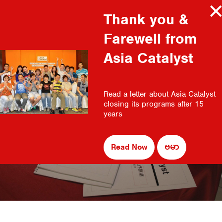
Thank you &
MENU
Farewell from
WHO WE ARE
Asia Catalyst
MISSION AND VISION
OUR PARTNERS
Read a letter about Asia Catalyst
OUR TEAM
closing its programs after 15
CAREERS AND CONTACT
years
Organizational Management & Leadership
WHAT WE DO
CAPACITY BUILDING
Read Now
ဗမာ
ADVOCACY
RESOURCES
FULL MANUALS
ORGANIZATIONAL MANAGEMENT